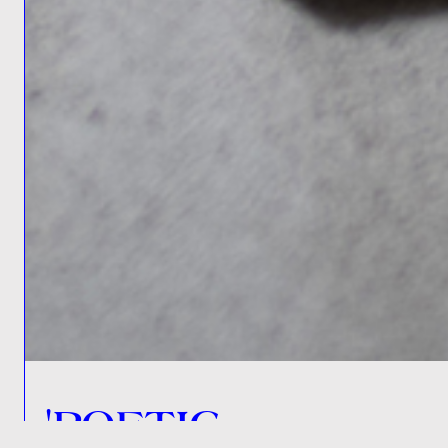
'POETIC