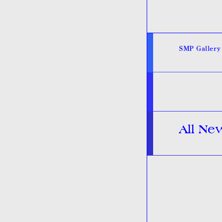
SMP Gallery
All Ne