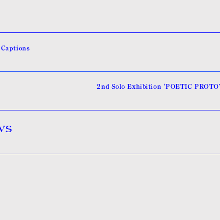
 Captions
2nd Solo Exhibition ‘POETIC PROT
ws