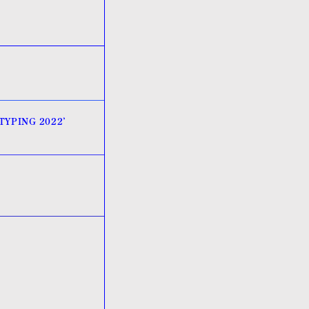
OTYPING 2022’