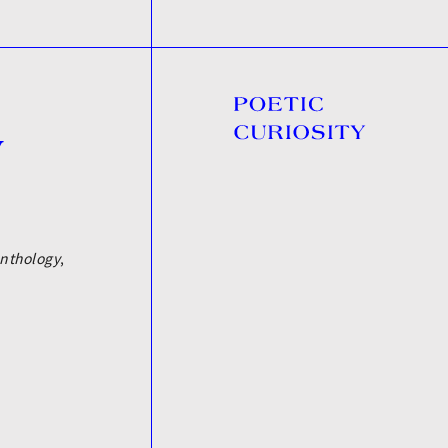
y
nthology
,