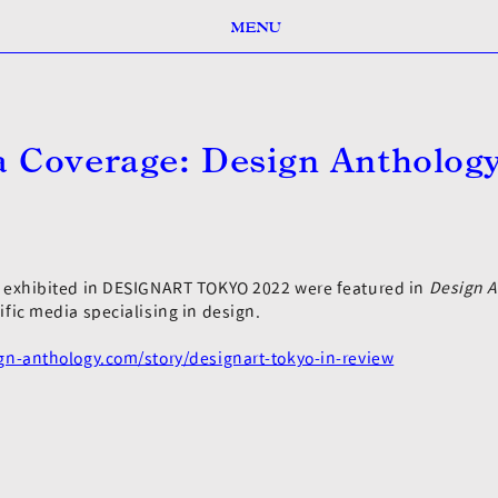
MENU
 Coverage: Design Antholog
1
s exhibited in DESIGNART TOKYO 2022 were featured in
Design A
ific media specialising in design.
ign-anthology.com/story/designart-tokyo-in-review