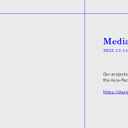
Media
2022.12.1
Our project
the Asia-Pac
https://des