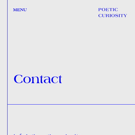
MENU
Contact