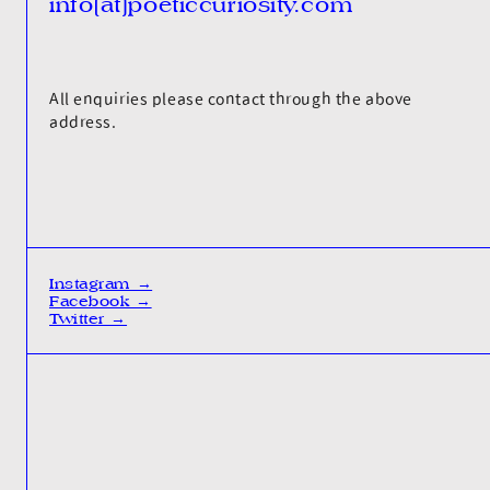
info[at]poeticcuriosity.com
All enquiries please contact through the above
address.
Instagram →
Facebook →
Twitter →